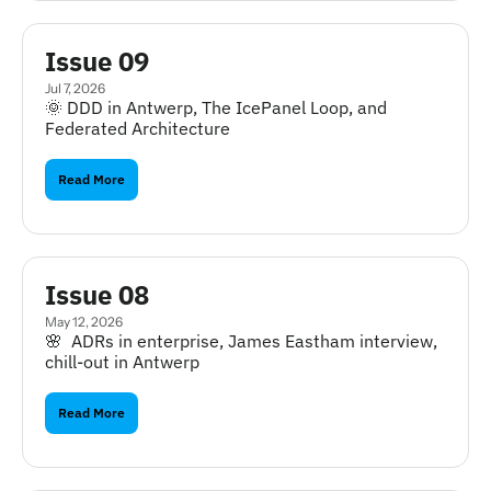
Issue 09
Jul 7, 2026
🌞 DDD in Antwerp, The IcePanel Loop, and 
Federated Architecture
Read More
Issue 08
May 12, 2026
🌸  ADRs in enterprise, James Eastham interview, 
chill-out in Antwerp
Read More