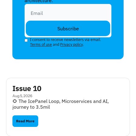
architecture.
Subscribe
I consent to receive newsletters via email.
Terms of use
and
Privacy policy
.
Issue 10
Aug 5, 2026
🌻 The IcePanel Loop, Microservices and AI, 
journey to 3.5mil
Read More