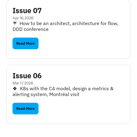
Issue 07
Apr 16, 2026
☔️  How to be an architect, architecture for flow, 
DDD conference
Read More
Issue 06
Mar 17, 2026
🍀  K8s with the C4 model, design a metrics & 
alerting system, Montréal visit
Read More