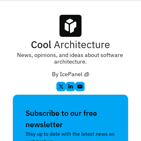
Cool
 Architecture
News, opinions, and ideas about software 
architecture.
By IcePanel 🧊
Subscribe to our free 
newsletter
Stay up to date with the latest news on 