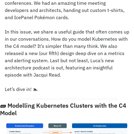
conferences. We had an amazing time meeting 
developers and architects, handing out custom t-shirts, 
and IcePanel Pokémon cards.
In this issue, we share a useful guide that often comes up 
in our conversations. How do you model Kubernetes with 
the C4 model? It’s simpler than many think. We also 
released a new (our fifth) design deep dive on a metrics 
and alerting system. Last but not least, Luca’s new 
architecture podcast is out, featuring an insightful 
episode with Jacqui Read.
Let’s dive in! 
🏊
🧱
 Modelling Kubernetes Clusters with the C4 
Model