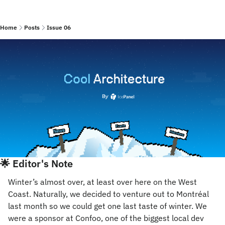
Home
Posts
Issue 06
🌟
 Editor's Note
Winter’s almost over, at least over here on the West 
Coast. Naturally, we decided to venture out to Montréal 
last month so we could get one last taste of winter. We 
were a sponsor at Confoo, one of the biggest local dev 