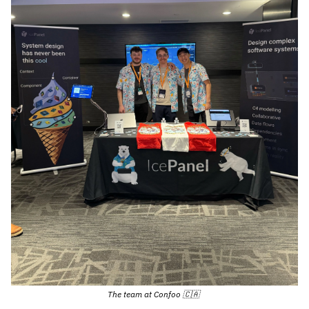
The team at Confoo 
🇨🇦