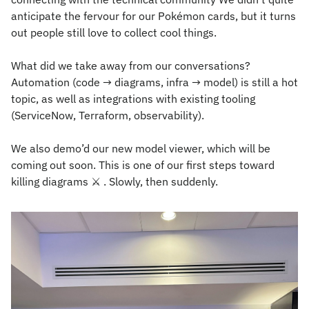
anticipate the fervour for our Pokémon cards, but it turns 
out people still love to collect cool things.
What did we take away from our conversations? 
Automation (code → diagrams, infra → model) is still a hot 
topic, as well as integrations with existing tooling 
(ServiceNow, Terraform, observability).
We also demo’d our new model viewer, which will be 
coming out soon. This is one of our first steps toward 
killing diagrams 
⚔
 . Slowly, then suddenly.