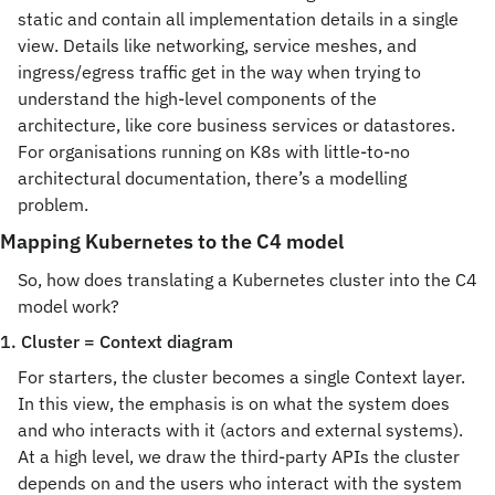
static and contain all implementation details in a single 
view. Details like networking, service meshes, and 
ingress/egress traffic get in the way when trying to 
understand the high-level components of the 
architecture, like core business services or datastores. 
For organisations running on K8s with little-to-no 
architectural documentation, there’s a modelling 
problem.
Mapping Kubernetes to the C4 model
So, how does translating a Kubernetes cluster into the C4 
model work?
1. Cluster = Context diagram
For starters, the cluster becomes a single Context layer. 
In this view, the emphasis is on what the system does 
and who interacts with it (actors and external systems). 
At a high level, we draw the third-party APIs the cluster 
depends on and the users who interact with the system 