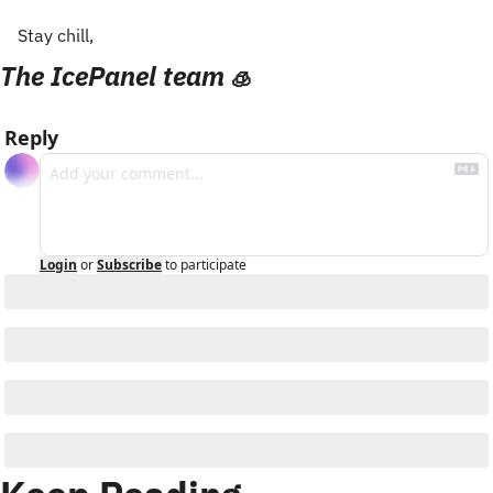
Stay chill,
The IcePanel team 
🧊
Reply
Login
or
Subscribe
to participate