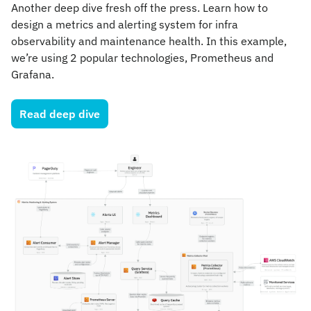
Another deep dive fresh off the press. Learn how to 
design a metrics and alerting system for infra 
observability and maintenance health. In this example, 
we’re using 2 popular technologies, Prometheus and 
Grafana.
Read deep dive