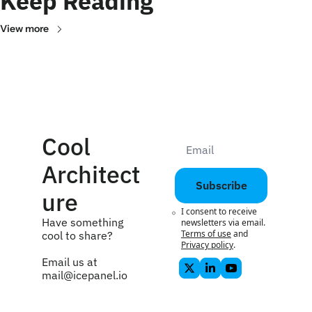
Keep Reading
View more
Cool 
Architect
Subscribe
ure
I consent to receive 
Have something 
newsletters via email.
Terms of use
and
cool to share? 
Privacy policy
.
Email us at 
mail@icepanel.io