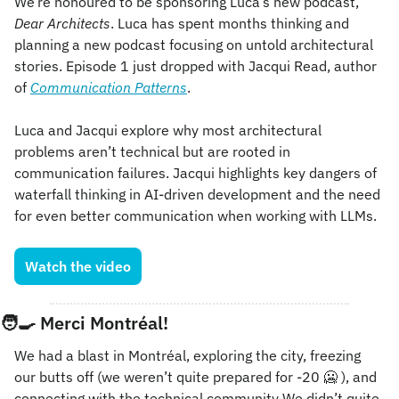
We’re honoured to be sponsoring Luca’s new podcast, 
Dear Architects
. Luca has spent months thinking and 
planning a new podcast focusing on untold architectural 
stories. Episode 1 just dropped with Jacqui Read, author 
of 
Communication Patterns
.
Luca and Jacqui explore why most architectural 
problems aren’t technical but are rooted in 
communication failures. Jacqui highlights key dangers of 
waterfall thinking in AI-driven development and the need 
for even better communication when working with LLMs.
Watch the video
🧑‍🍳
Merci 
Montréal
!
We had a blast in Montréal, exploring the city, freezing 
our butts off (we weren’t quite prepared for -20 
🥶
 ), and 
connecting with the technical community We didn’t quite 