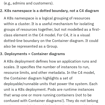
(e.g., admins and customers).
2. K8s namespace is a dotted boundary, not a C4 diagram
A K8s namespace is a logical grouping of resources 
within a cluster. It is a useful mechanism for isolating 
groups of resources together, but not modelled as a first-
class element in the C4 model. For C4, it is a visual 
dotted-line boundary on the Container diagram. It could 
also be represented as a Group.
3. Deployments = Container diagrams
A K8s deployment defines how an application runs and 
scales. It specifies the number of instances to run, 
resource limits, and other metadata. In the C4 model, 
the Container diagram highlights a set of 
deployable/runnable units that power the system. Each 
unit is a K8s deployment. Pods are runtime instances 
that wrap one or more running containers (not to be 
confused with Container diagrams!). They do not belong 