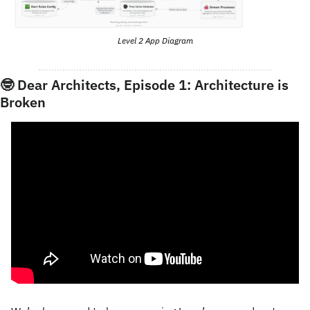
Level 2 App Diagram
🤓
 Dear Architects, Episode 1: Architecture is 
Broken