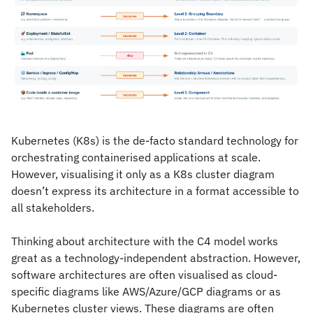
Kubernetes (K8s) is the de-facto standard technology for 
orchestrating containerised applications at scale. 
However, visualising it only as a K8s cluster diagram 
doesn’t express its architecture in a format accessible to 
all stakeholders.
Thinking about architecture with the C4 model works 
great as a technology-independent abstraction. However, 
software architectures are often visualised as cloud-
specific diagrams like AWS/Azure/GCP diagrams or as 
Kubernetes cluster views. These diagrams are often 