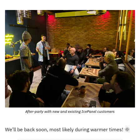
After-party with new and existing IcePanel customers
We’ll be back soon, most likely during warmer times! 
🌞