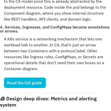
to the C4 model since this is already abstracted by the 
deployment resource. Code inside the pod belongs to the 
Component diagram, where you show internal structure 
like REST handlers, API clients, and domain logic.
4. Services, Ingresses, and ConfigMaps become annotations 
or arrows.
A K8s service is a networking mechanism that lets one 
workload talk to another. In C4, that’s just an arrow 
between two Containers with a protocol label. Other 
resources like Ingress rules, ConfigMaps, or Secrets are 
operational details that don’t need their own boxes on a 
Container diagram.
Read the full guide 
🧊
 Design deep dives: Metrics and alerting 
system